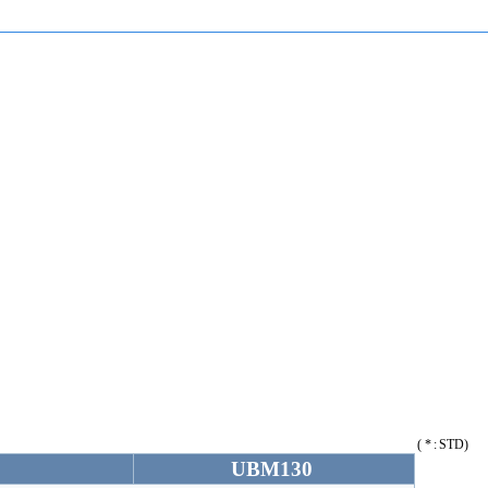
( * : STD)
0
UBM130