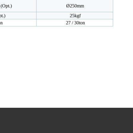
(Opt.)
Ø250mm
t.)
25kgf
on
27 / 30ton