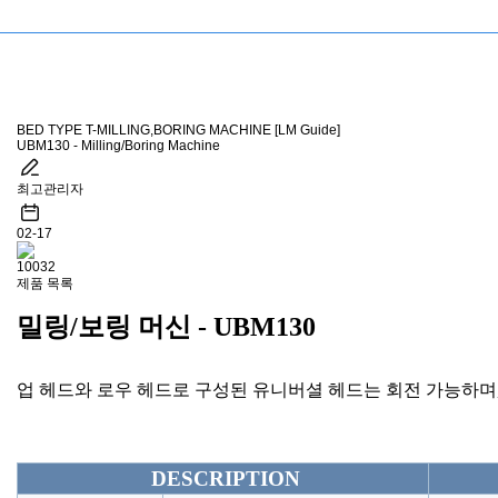
BED TYPE T-MILLING,BORING MACHINE [LM Guide]
UBM130 - Milling/Boring Machine
최고관리자
02-17
10032
제품 목록
밀링/보링 머신 - UBM130
업 헤드와 로우 헤드로 구성된 유니버셜 헤드는 회전 가능하며
DESCRIPTION