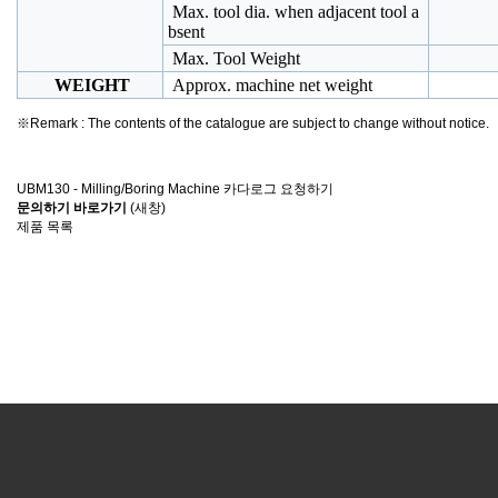
Max. tool dia. when adjacent tool a
bsent
Max. Tool Weight
WEIGHT
Approx. machine net weight
※Remark : The contents of the catalogue are subject to change without notice.
UBM130 - Milling/Boring Machine 카다로그 요청하기
문의하기 바로가기
(새창)
제품 목록