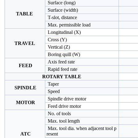
Surface (long)
Surface (width)
TABLE
T-slot, distance
Max. permissible load
Longitudinal (X)
Cross (Y)
TRAVEL
Vertical (Z)
Boring quill (W)
Axis feed rate
FEED
Rapid feed rate
ROTARY TABLE
Taper
SPINDLE
Speed
Spindle drive motor
MOTOR
Feed drive motor
No. of tools
Max. tool length
Max. tool dia. when adjacent tool p
ATC
resent