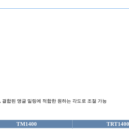
,
결합된 앵글 밀링에 적합한 원하는 각도로 조절 가능
TM1400
TRT140